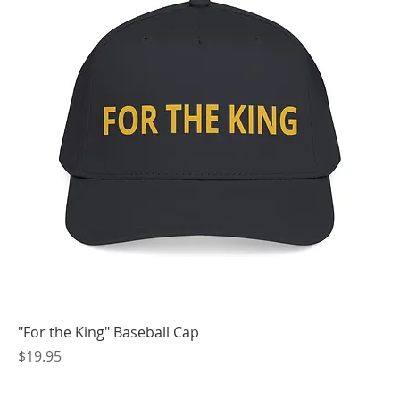
"For the King" Baseball Cap
Price
$19.95