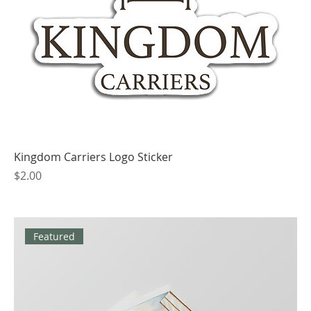
Kingdom Carriers Logo Sticker
Price
$2.00
Featured