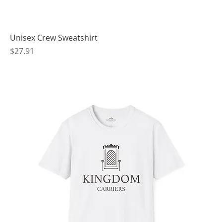
Unisex Crew Sweatshirt
Price
$27.91