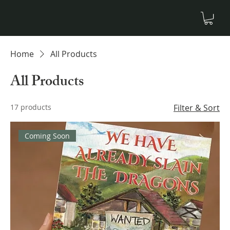
Home
All Products
All Products
17 products
Filter & Sort
Coming Soon