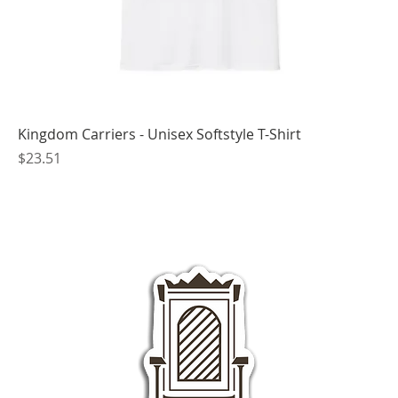
Kingdom Carriers - Unisex Softstyle T-Shirt
Price
$23.51