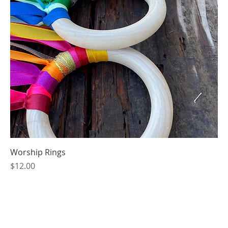
Worship Rings
Price
$12.00