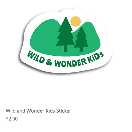
Wild and Wonder Kids Sticker
Price
$2.00