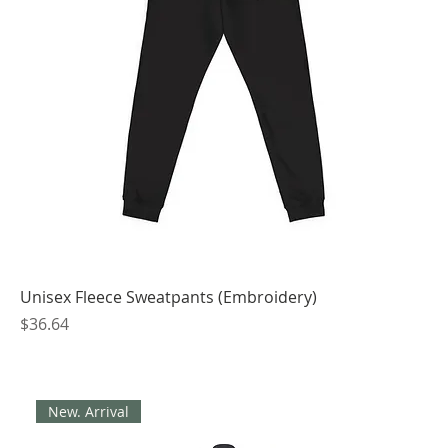
Unisex Fleece Sweatpants (Embroidery)
Price
$36.64
New. Arrival