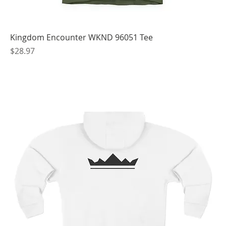
Kingdom Encounter WKND 96051 Tee
Price
$28.97