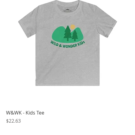
W&WK - Kids Tee
Price
$22.63