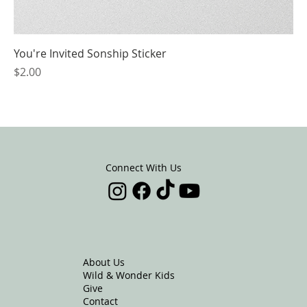
You're Invited Sonship Sticker
Price
$2.00
Connect With Us
About Us
Wild & Wonder Kids
Give
Contact