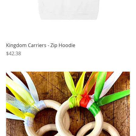
Kingdom Carriers - Zip Hoodie
Price
$42.38