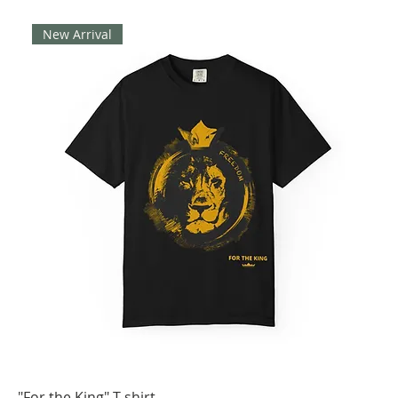
New Arrival
"For the King" T-shirt