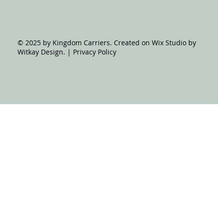
© 2025 by Kingdom Carriers. Created on Wix Studio by
Witkay Design. | Privacy Policy