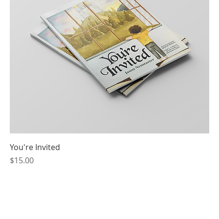
You're Invited
Price
$15.00