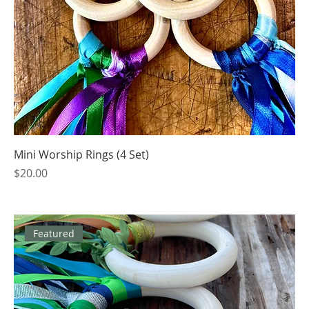
Mini Worship Rings (4 Set)
Price
$20.00
Featured