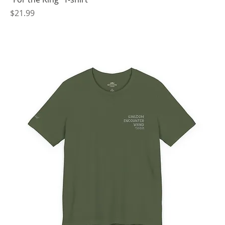
Price
$21.99