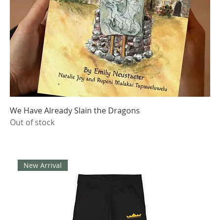
We Have Already Slain the Dragons
Out of stock
New Arrival