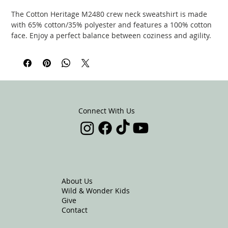
The Cotton Heritage M2480 crew neck sweatshirt is made
with 65% cotton/35% polyester and features a 100% cotton
face. Enjoy a perfect balance between coziness and agility.
The sweatshirt features a self-fabric, 1/2 moon patch on the
neck area.
.: 65% cotton, 35% polyester (fiber content may vary for
different colors)
.: Medium-heavy fabric (8.5 oz /yd² (300 g/m²))
.: Regular fit
Connect With Us
.: Tear-away label
EU representative
: Kingdom Carriers,
info@kingdomcarriers.net, 16753 Eastshore Rd, Redding,
CA, 96003, US
About Us
Wild & Wonder Kids
Product information
: Cotton Heritage M2480, 2 year
Give
warranty in EU and Northern Ireland as per Directive
Contact
1999/44/EC