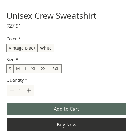
Unisex Crew Sweatshirt
Price
$27.91
Color
*
Vintage Black
White
Size
*
S
M
L
XL
2XL
3XL
Quantity
*
Add to Cart
Buy Now