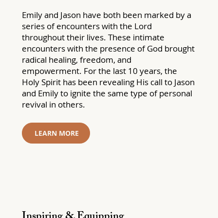
Emily and Jason have both been marked by a
series of encounters with the Lord
throughout their lives. These intimate
encounters with the presence of God brought
radical healing, freedom, and
empowerment. For the last 10 years, the
Holy Spirit has been revealing His call to Jason
and Emily to ignite the same type of personal
revival in others.
LEARN MORE
Inspiring & Equipping