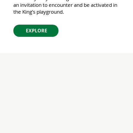
an invitation to encounter and be activated in
the King's playground.
EXPLORE