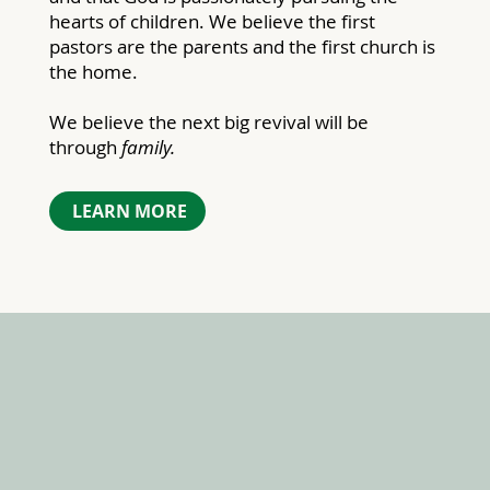
hearts of children. We believe the first
pastors are the parents and the first church is
the home.
We believe the next big revival will be
through
family.
LEARN MORE