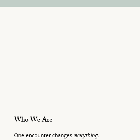
Who We Are
One encounter changes
everything.