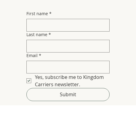
First name
*
Last name
*
Email
*
Yes, subscribe me to Kingdom 
Carriers newsletter.
Submit