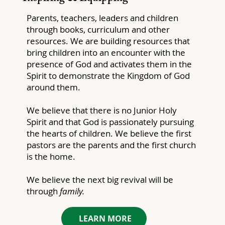
Parents, teachers, leaders and children
through books, curriculum and other
resources. We are building resources that
bring children into an encounter with the
presence of God and activates them in the
Spirit to demonstrate the Kingdom of God
around them.
We believe that there is no Junior Holy
Spirit and that God is passionately pursuing
the hearts of children. We believe the first
pastors are the parents and the first church
is the home.
We believe the next big revival will be
through
family.
LEARN MORE