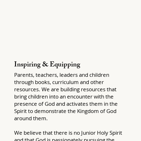
Inspiring & Equipping
Parents, teachers, leaders and children
through books, curriculum and other
resources. We are building resources that
bring children into an encounter with the
presence of God and activates them in the
Spirit to demonstrate the Kingdom of God
around them.
We believe that there is no Junior Holy Spirit
and that God is passionately pursuing the