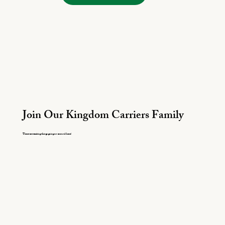
Join Our Kingdom Carriers Family
There are exciting things going on around here!