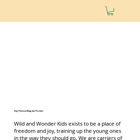
Stay Wild and Keep the Wonder!
Wild and Wonder Kids exists to be a place of
freedom and joy, training up the young ones
in the way they should go. We are carriers of