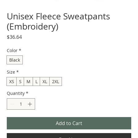
Unisex Fleece Sweatpants
(Embroidery)
Price
$36.64
Color
*
Black
Size
*
XS
S
M
L
XL
2XL
Quantity
*
Add to Cart