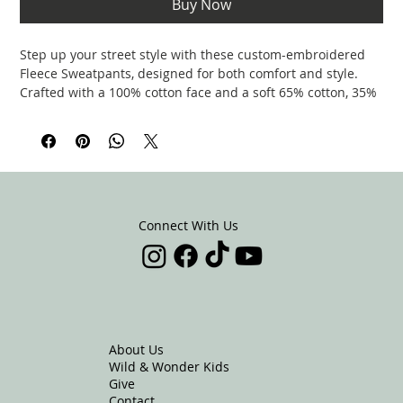
Buy Now
Step up your street style with these custom-embroidered
Fleece Sweatpants, designed for both comfort and style.
Crafted with a 100% cotton face and a soft 65% cotton, 35%
polyester blend, these sweatpants feature a gusset at the
crotch for extra mobility and a perfect fit. With 3 spacious
pockets—2 cross pockets in the front and a top-stitched
patch pocket on the back—you’ll have plenty of room for
essentials.
The ribbed waist, cuffs, and flat drawstrings offer a secure
fit, while the elastic waistband adds flexibility. Ideal for
Connect With Us
lounging or hitting the streets, these sweatpants deliver the
perfect mix of laid-back vibes and practical design.
.: 100% cotton face
.: 65% cotton, 35% polyester
.: Charcoal Heather is 55% cotton, 45% polyester
About Us
.: Tightly knit 3-end fleece
Wild & Wonder Kids
.: Fabric weight: 8.5 oz/yd² (288.2 g/m²)
Give
.: 5-thread stitching
Contact