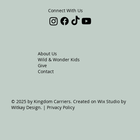
Connect With Us
About Us
Wild & Wonder Kids
Give
Contact
© 2025 by Kingdom Carriers. Created on Wix Studio by
Witkay Design. | Privacy Policy