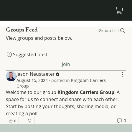
Groups Feed
Group List
View groups and posts below.
Suggested post
Join
Jason Neustaeter
August 15, 2024
·
posted in
Kingdom Carriers
Group
Welcome to our group 
Kingdom Carriers Group
! A 
space for us to connect and share with each other. 
Start by posting your thoughts, sharing media, or 
creating a poll.
0
0